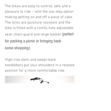
The bikes are easy to control, safe and a
pleasure to ride – with the low step option
making getting on and off a piece of cake.
The tyres are puncture resistant and the
bike is fitted with a comfy, fully adjustable
(perfect
seat, chain guard and large basket
for packing a picnic or bringing back
some shopping).
High-rise stem and swept-back
handlebars put your shoulders in a relaxed
position for a more comfortable ride.