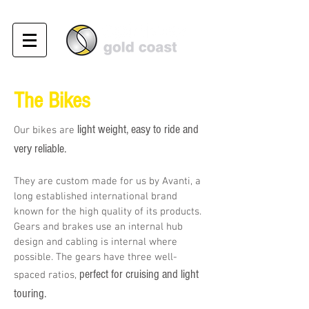
The Bikes
light weight, easy to ride and
Our bikes are
very reliable.
They are custom made for us by Avanti, a
long established international brand
known for the high quality of its products.
Gears and brakes use an internal hub
design and cabling is internal where
possible. The gears have three well-
perfect for cruising and light
spaced ratios,
touring.