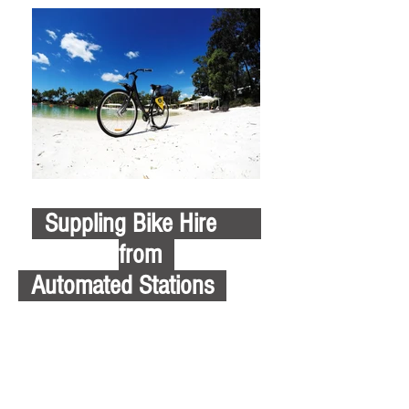
Suppling Bike Hire
from
Automated Stations