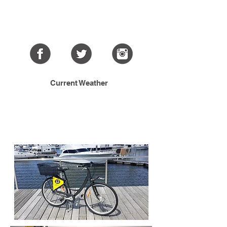
Current Weather